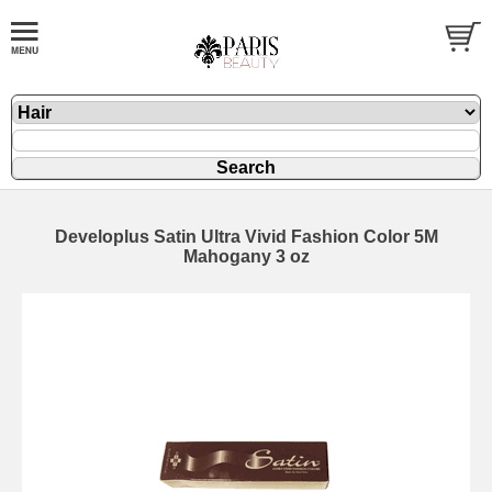
Developlus Satin Ultra Vivid Fashion Color 5M
Mahogany 3 oz