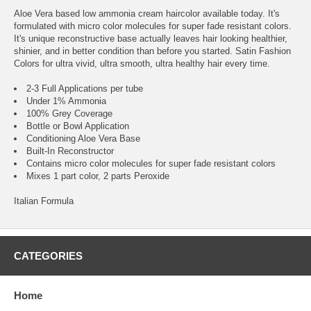
Aloe Vera based low ammonia cream haircolor available today. It's
formulated with micro color molecules for super fade resistant colors.
It's unique reconstructive base actually leaves hair looking healthier,
shinier, and in better condition than before you started. Satin Fashion
Colors for ultra vivid, ultra smooth, ultra healthy hair every time.
2-3 Full Applications per tube
Under 1% Ammonia
100% Grey Coverage
Bottle or Bowl Application
Conditioning Aloe Vera Base
Built-In Reconstructor
Contains micro color molecules for super fade resistant colors
Mixes 1 part color, 2 parts Peroxide
Italian Formula
CATEGORIES
Home