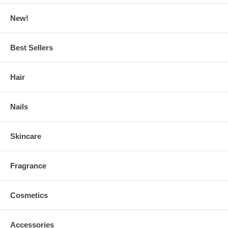
New!
Best Sellers
Hair
Nails
Skincare
Fragrance
Cosmetics
Accessories