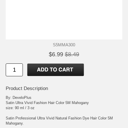
S5MMA300
$6.99
$8.49
Product Description
By: DeveloPlus
Satin Ultra Vivid Fashion Hair Color 5M Mahogany
size: 90 ml / 3 oz
Satin Professional Ultra Vivid Natural Fashion Dye Hair Color 5M
Mahogany.