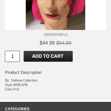
S8039SFBPc5
$44.99
$54.99
Product Description
By: Sathura Collection
Style 8039-SFB
Color Pc5
CATEGORIES