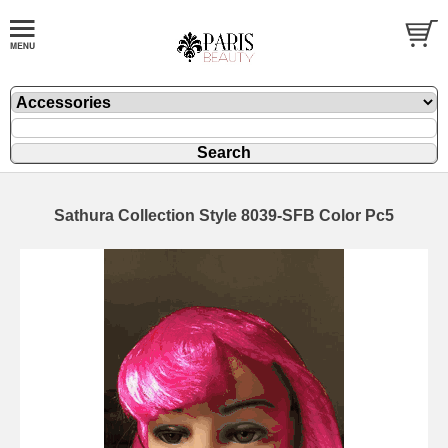
Sathura Collection Style 8039-SFB Color Pc5