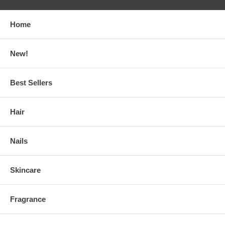
Home
New!
Best Sellers
Hair
Nails
Skincare
Fragrance