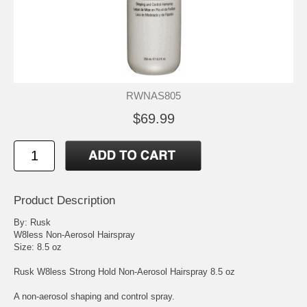
RWNAS805
$69.99
Product Description
By: Rusk
W8less Non-Aerosol Hairspray
Size: 8.5 oz
Rusk W8less Strong Hold Non-Aerosol Hairspray 8.5 oz
A non-aerosol shaping and control spray.