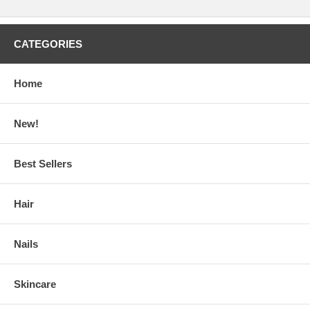
CATEGORIES
Home
New!
Best Sellers
Hair
Nails
Skincare