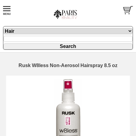
Rusk W8less Non-Aerosol Hairspray 8.5 oz