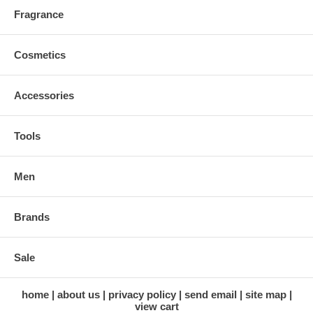
Fragrance
Cosmetics
Accessories
Tools
Men
Brands
Sale
home
about us
privacy policy
send email
site map
view cart