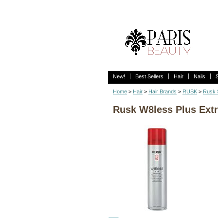
New!
Best Sellers
Hair
Nails
Home
>
Hair
>
Hair Brands
>
RUSK
>
Rusk S
Rusk W8less Plus Extr