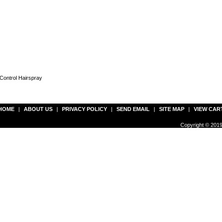
Control Hairspray
HOME
|
ABOUT US
|
PRIVACY POLICY
|
SEND EMAIL
|
SITE MAP
|
VIEW CAR
Copyright © 2019