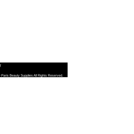
T
 Paris Beauty Supplies All Rights Reserved.