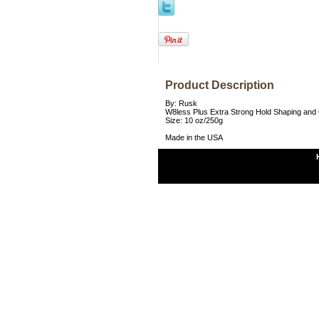
Product Description
By: Rusk
W8less Plus Extra Strong Hold Shaping and 
Size: 10 oz/250g
Made in the USA