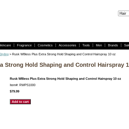
Skincare
Fragrance
Cosmetics
Accessories
Tools
Men
Brands
Sal
tyling
> Rusk W8less Plus Extra Strong Hold Shaping and Control Hairspray 10 oz
a Strong Hold Shaping and Control Hairspray 1
Rusk W8less Plus Extra Strong Hold Shaping and Control Hairspray 10 oz
Item#: RWPS1000
$79.99