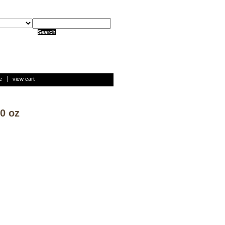
e
view cart
0 oz