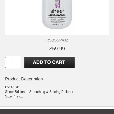
RSBSSP402
$59.99
Product Description
By: Rusk
Sheer Brilliance Smoothing & Shining Polisher
Size: 4.2 oz