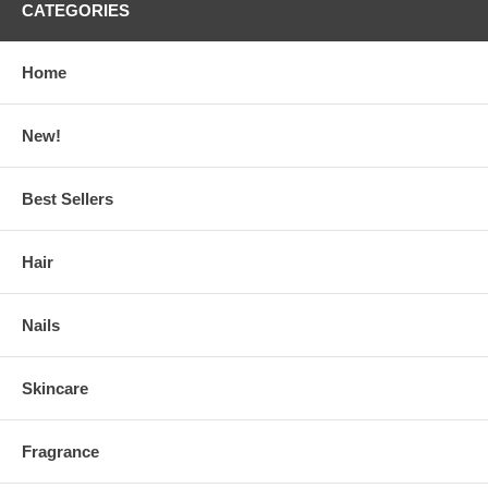
CATEGORIES
Home
New!
Best Sellers
Hair
Nails
Skincare
Fragrance