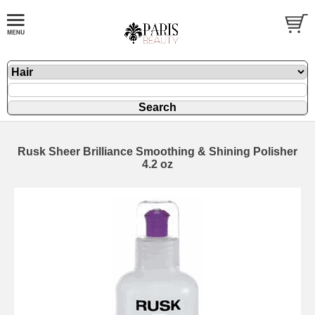
Rusk Sheer Brilliance Smoothing & Shining Polisher
4.2 oz