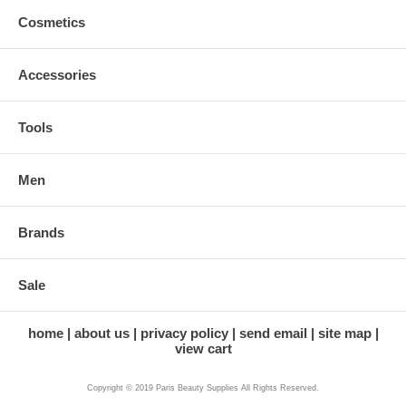
Cosmetics
Accessories
Tools
Men
Brands
Sale
home
about us
privacy policy
send email
site map
view cart
Copyright © 2019 Paris Beauty Supplies All Rights Reserved.