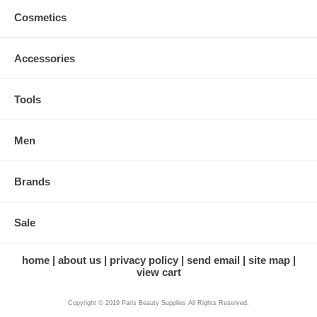
Cosmetics
Accessories
Tools
Men
Brands
Sale
home
about us
privacy policy
send email
site map
view cart
Copyright © 2019 Paris Beauty Supplies All Rights Reserved.