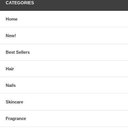
CATEGORIES
Home
New!
Best Sellers
Hair
Nails
Skincare
Fragrance