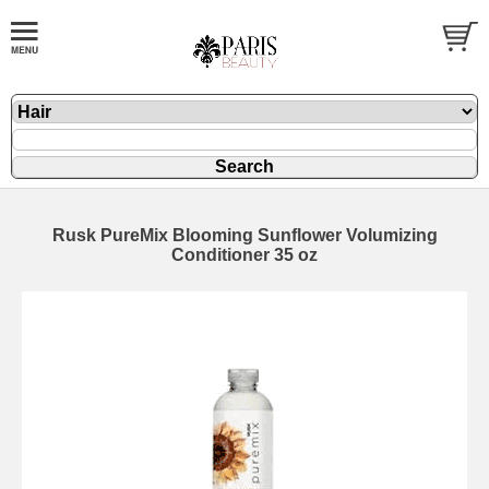
Rusk PureMix Blooming Sunflower Volumizing
Conditioner 35 oz