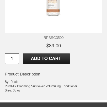
RPBSC3500
$89.00
Product Description
By: Rusk
PureMix Blooming Sunflower Volumizing Conditioner
Size: 35 oz