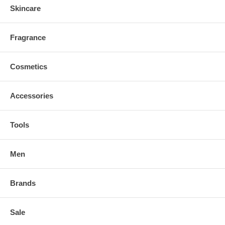
Skincare
Fragrance
Cosmetics
Accessories
Tools
Men
Brands
Sale