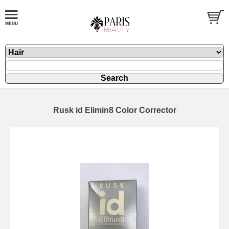
Rusk id Elimin8 Color Corrector