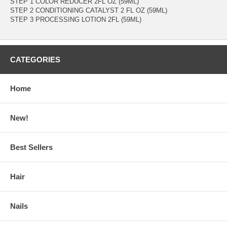
STEP 1 COLOR REDUCER 2FL OZ (59ML)
STEP 2 CONDITIONING CATALYST 2 FL OZ (59ML)
STEP 3 PROCESSING LOTION 2FL (59ML)
CATEGORIES
Home
New!
Best Sellers
Hair
Nails