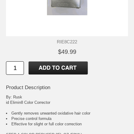
RIE8C222
$49.99
Product Description
By: Rusk
id Elimin8 Color Corrector
Gently removes unwanted oxidative hair color
Precise control formula
Effective for slight or full color correction