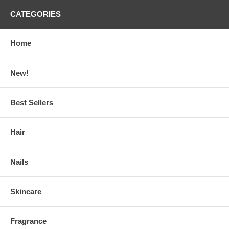
CATEGORIES
Home
New!
Best Sellers
Hair
Nails
Skincare
Fragrance