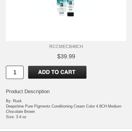
RCCMECB48CH
$39.99
Product Description
By: Rusk
Deepshine Pure Pigments Conditioning Cream Color 4.8CH Medium
Chocolate Brown
Size: 3.4 oz