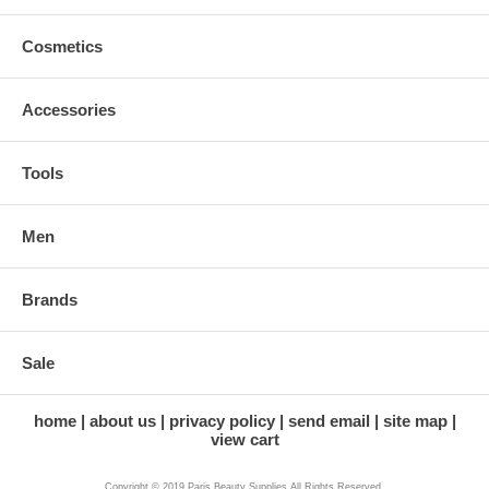
Cosmetics
Accessories
Tools
Men
Brands
Sale
home
about us
privacy policy
send email
site map
view cart
Copyright © 2019 Paris Beauty Supplies All Rights Reserved.