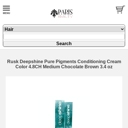
Rusk Deepshine Pure Pigments Conditioning Cream
Color 4.8CH Medium Chocolate Brown 3.4 oz