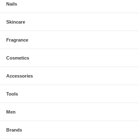
Nails
Skincare
Fragrance
Cosmetics
Accessories
Tools
Men
Brands