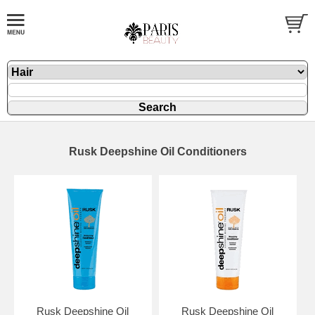
Rusk Deepshine Oil Conditioners
Rusk Deepshine Oil
Rusk Deepshine Oil