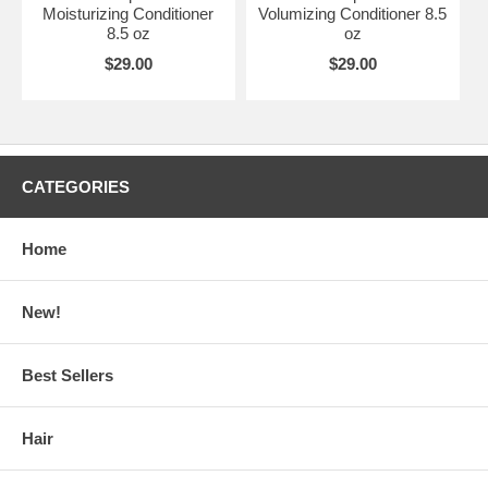
Moisturizing Conditioner
Volumizing Conditioner 8.5
8.5 oz
oz
$29.00
$29.00
CATEGORIES
Home
New!
Best Sellers
Hair