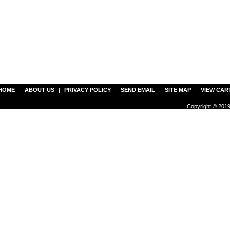
HOME
|
ABOUT US
|
PRIVACY POLICY
|
SEND EMAIL
|
SITE MAP
|
VIEW CAR
Copyright © 2019