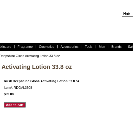
Skincare
Fragrance
Cosmetics
Accessories
Tools
Men
Brands
Sal
eepshine Gloss Activating Lotion 33.8 oz
Activating Lotion 33.8 oz
Rusk Deepshine Gloss Activating Lotion 33.8 oz
Item#: RDGAL3308
$99.00