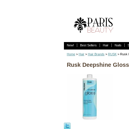
New!
Best Sellers
Hair
Nails
Home
>
Hair
>
Hair Brands
>
RUSK
> Rusk D
Rusk Deepshine Gloss 