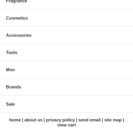
Fragrance
Cosmetics
Accessories
Tools
Men
Brands
Sale
home
about us
privacy policy
send email
site map
view cart