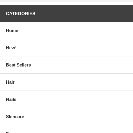
CATEGORIES
Home
New!
Best Sellers
Hair
Nails
Skincare