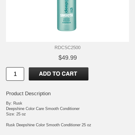
RDCSC2500
$49.99
Product Description
By: Rusk
Deepshine Color Care Smooth Conditioner
Size: 25 oz
Rusk Deepshine Color Smooth Conditioner 25 oz