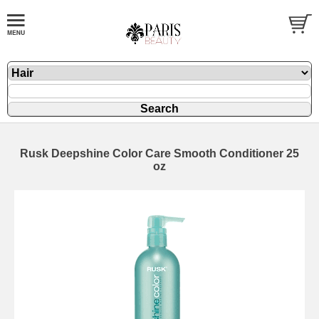
Rusk Deepshine Color Care Smooth Conditioner 25
oz