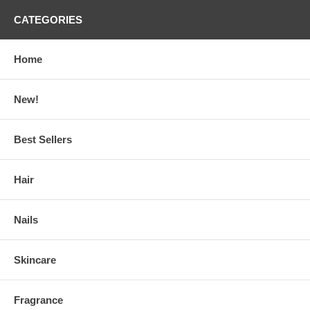
CATEGORIES
Home
New!
Best Sellers
Hair
Nails
Skincare
Fragrance