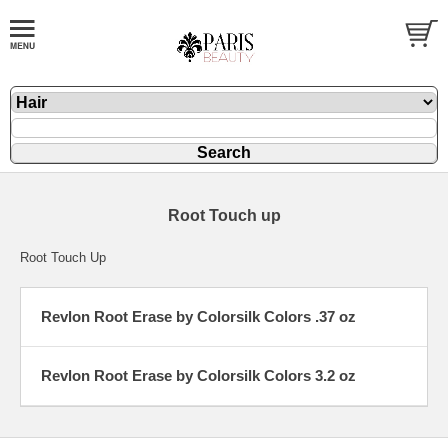
Root Touch up
Root Touch Up
Revlon Root Erase by Colorsilk Colors .37 oz
Revlon Root Erase by Colorsilk Colors 3.2 oz