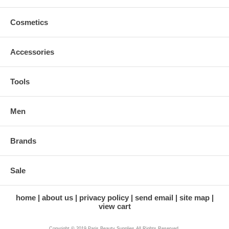
Cosmetics
Accessories
Tools
Men
Brands
Sale
home
about us
privacy policy
send email
site map
view cart
Copyright © 2019 Paris Beauty Supplies All Rights Reserved.