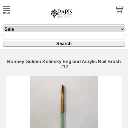
Ronney Golden Kolinsky England Acrylic Nail Brush
#12