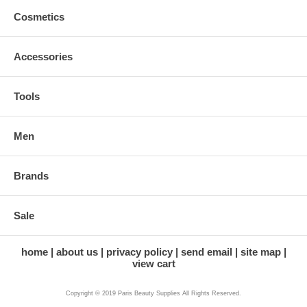
Cosmetics
Accessories
Tools
Men
Brands
Sale
home
about us
privacy policy
send email
site map
view cart
Copyright © 2019 Paris Beauty Supplies All Rights Reserved.