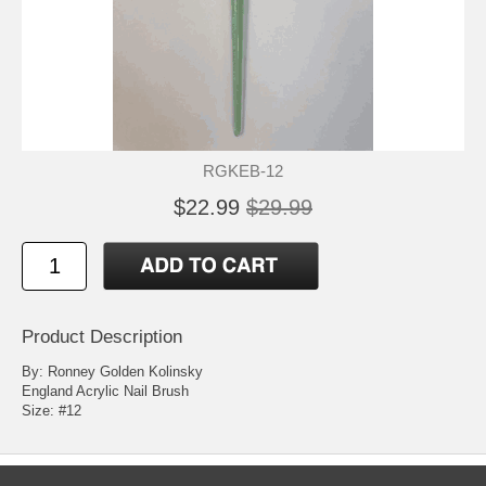
RGKEB-12
$22.99
$29.99
Product Description
By: Ronney Golden Kolinsky
England Acrylic Nail Brush
Size: #12