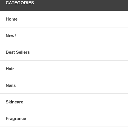
CATEGORIES
Home
New!
Best Sellers
Hair
Nails
Skincare
Fragrance