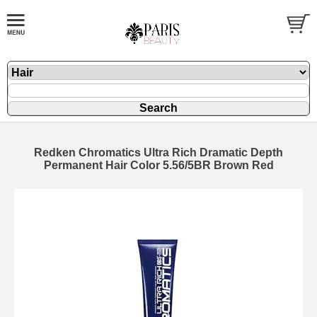
Redken Chromatics Ultra Rich Dramatic Depth
Permanent Hair Color 5.56/5BR Brown Red