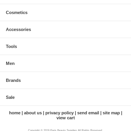
Cosmetics
Accessories
Tools
Men
Brands
Sale
home
about us
privacy policy
send email
site map
view cart
Copyright © 2019 Paris Beauty Supplies All Rights Reserved.