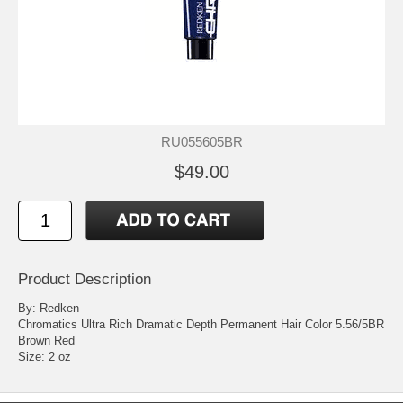
RU055605BR
$49.00
Product Description
By: Redken
Chromatics Ultra Rich Dramatic Depth Permanent Hair Color 5.56/5BR
Brown Red
Size: 2 oz