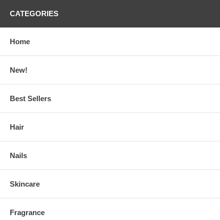
CATEGORIES
Home
New!
Best Sellers
Hair
Nails
Skincare
Fragrance