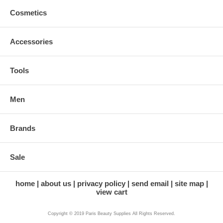
Cosmetics
Accessories
Tools
Men
Brands
Sale
home
about us
privacy policy
send email
site map
view cart
Copyright © 2019 Paris Beauty Supplies All Rights Reserved.