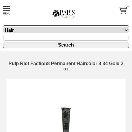
Pulp Riot Faction8 Permanent Haircolor 8-34 Gold 2
oz