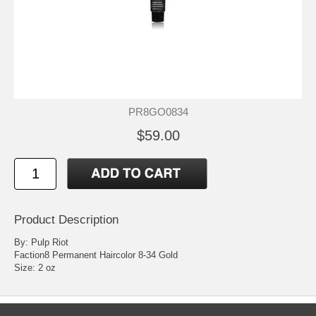
PR8GO0834
$59.00
Product Description
By: Pulp Riot
Faction8 Permanent Haircolor 8-34 Gold
Size: 2 oz