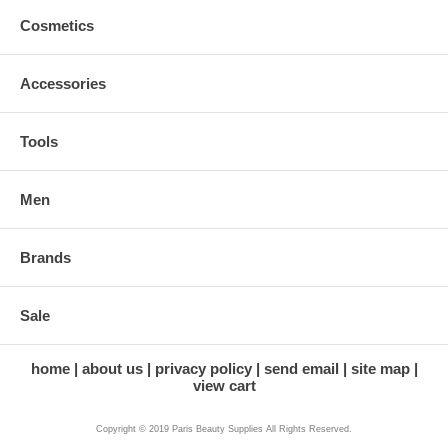
Cosmetics
Accessories
Tools
Men
Brands
Sale
home
about us
privacy policy
send email
site map
view cart
Copyright © 2019 Paris Beauty Supplies All Rights Reserved.