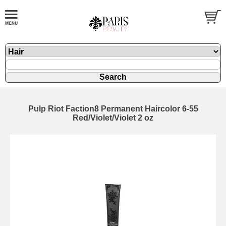
Pulp Riot Faction8 Permanent Haircolor 6-55
Red/Violet/Violet 2 oz