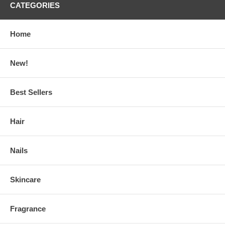
CATEGORIES
Home
New!
Best Sellers
Hair
Nails
Skincare
Fragrance