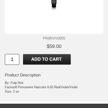
PR8RVV0655
$59.00
Product Description
By: Pulp Riot
Faction8 Permanent Haircolor 6-55 Red/Violet/Violet
Size: 2 oz