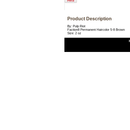
Product Description
By: Pulp Riot
Faction8 Permanent Haircolor 5-8 Brown
Size: 2 oz