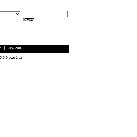
e
view cart
 5-8 Brown 2 oz