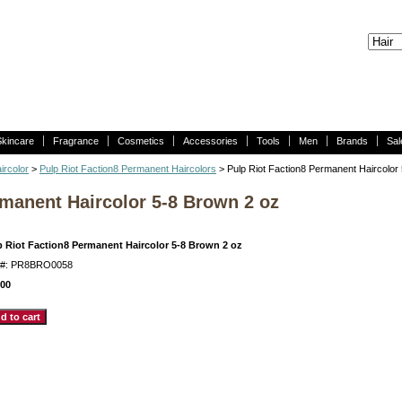
Skincare
Fragrance
Cosmetics
Accessories
Tools
Men
Brands
Sal
ircolor
>
Pulp Riot Faction8 Permanent Haircolors
> Pulp Riot Faction8 Permanent Haircolor
rmanent Haircolor 5-8 Brown 2 oz
p Riot Faction8 Permanent Haircolor 5-8 Brown 2 oz
m#: PR8BRO0058
.00