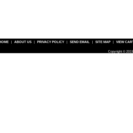
HOME
|
ABOUT US
|
PRIVACY POLICY
|
SEND EMAIL
|
SITE MAP
|
VIEW CAR
Copyright © 2019