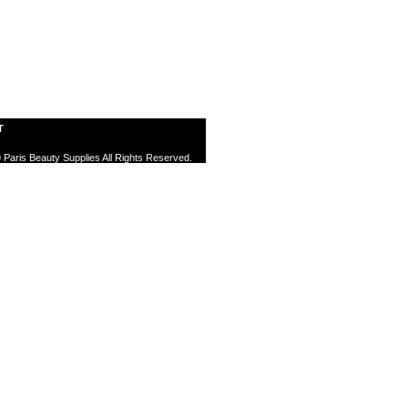
T
 Paris Beauty Supplies All Rights Reserved.