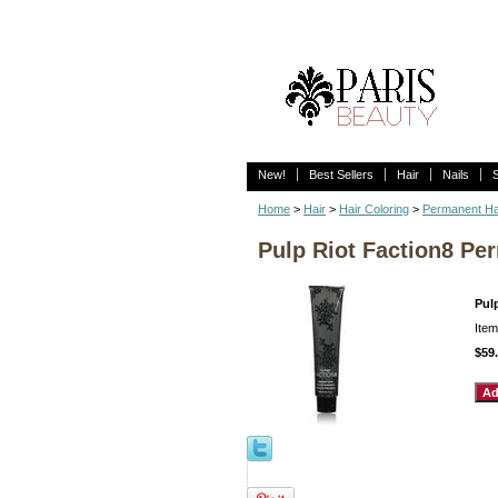
New!
Best Sellers
Hair
Nails
Home
>
Hair
>
Hair Coloring
>
Permanent Ha
Pulp Riot Faction8 Pe
Pul
Ite
$59