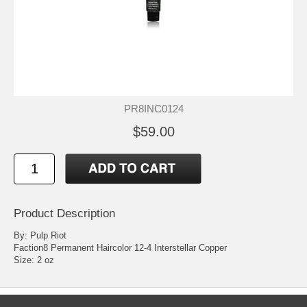
PR8INC0124
$59.00
Product Description
By: Pulp Riot
Faction8 Permanent Haircolor 12-4 Interstellar Copper
Size: 2 oz