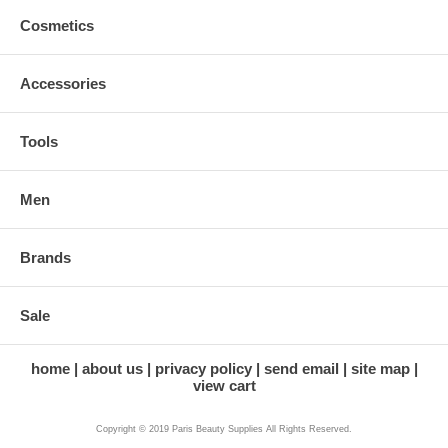
Cosmetics
Accessories
Tools
Men
Brands
Sale
home
about us
privacy policy
send email
site map
view cart
Copyright © 2019 Paris Beauty Supplies All Rights Reserved.