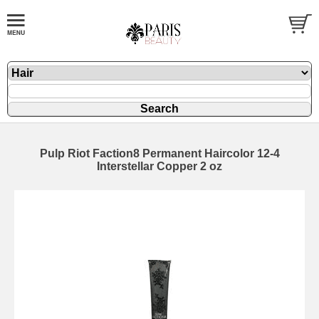
Pulp Riot Faction8 Permanent Haircolor 12-4
Interstellar Copper 2 oz