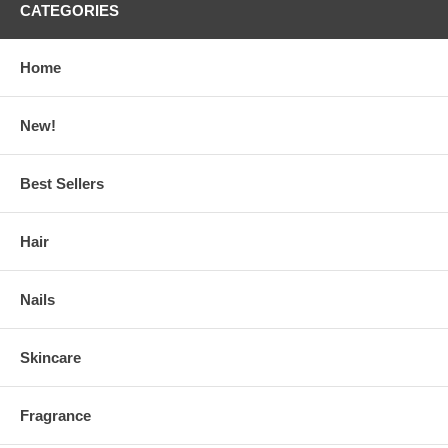
CATEGORIES
Home
New!
Best Sellers
Hair
Nails
Skincare
Fragrance