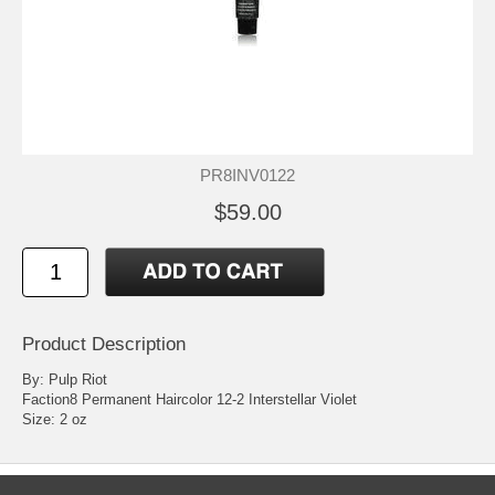
PR8INV0122
$59.00
Product Description
By: Pulp Riot
Faction8 Permanent Haircolor 12-2 Interstellar Violet
Size: 2 oz