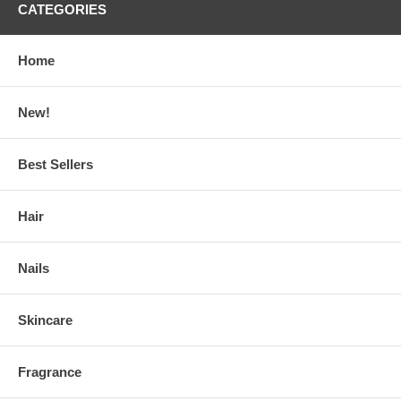
CATEGORIES
Home
New!
Best Sellers
Hair
Nails
Skincare
Fragrance