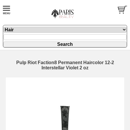
Pulp Riot Faction8 Permanent Haircolor 12-2
Interstellar Violet 2 oz