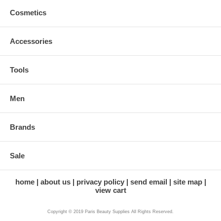
Cosmetics
Accessories
Tools
Men
Brands
Sale
home
about us
privacy policy
send email
site map
view cart
Copyright © 2019 Paris Beauty Supplies All Rights Reserved.