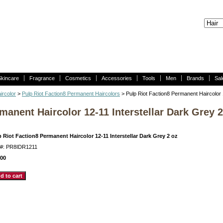
Skincare
Fragrance
Cosmetics
Accessories
Tools
Men
Brands
Sal
ircolor
>
Pulp Riot Faction8 Permanent Haircolors
> Pulp Riot Faction8 Permanent Haircolor 
manent Haircolor 12-11 Interstellar Dark Grey 2
 Riot Faction8 Permanent Haircolor 12-11 Interstellar Dark Grey 2 oz
m#: PR8IDR1211
.00