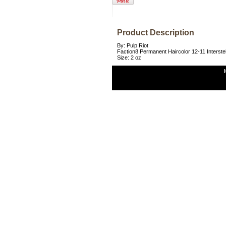
Product Description
By: Pulp Riot
Faction8 Permanent Haircolor 12-11 Interste
Size: 2 oz