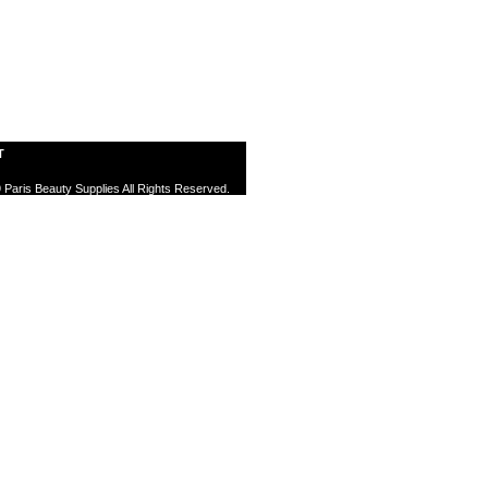
T
 Paris Beauty Supplies All Rights Reserved.