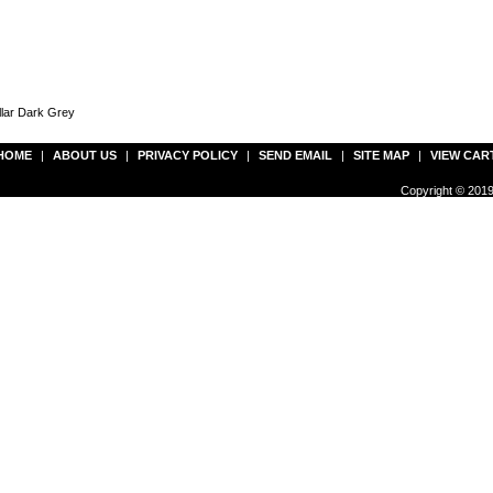
llar Dark Grey
HOME
|
ABOUT US
|
PRIVACY POLICY
|
SEND EMAIL
|
SITE MAP
|
VIEW CAR
Copyright © 2019