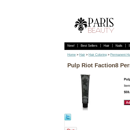
New!
Best Sellers
Hair
Nails
Home
>
Hair
>
Hair Coloring
>
Permanent Ha
Pulp Riot Faction8 Per
Pulp
Ite
$59