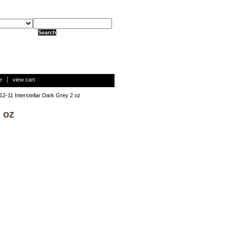
e
view cart
12-11 Interstellar Dark Grey 2 oz
 oz