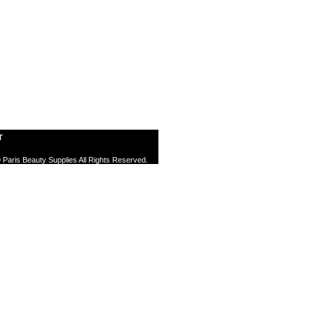
T
 Paris Beauty Supplies All Rights Reserved.