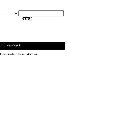
e
view cart
Dark Golden Brown 4.23 oz