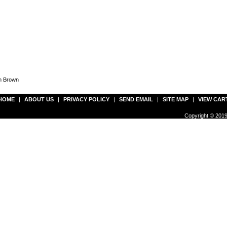
en Brown
HOME
|
ABOUT US
|
PRIVACY POLICY
|
SEND EMAIL
|
SITE MAP
|
VIEW CAR
Copyright © 2019