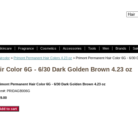
Skincare
Fragrance
Cosmetics
Accessories
Tools
Men
Brands
Sal
ircolor
>
Primont Permanent Hair Colors 4.23 oz
> Primont Permanent Hair Color 6G - 6/30 
r Color 6G - 6/30 Dark Golden Brown 4.23 oz
rimont Permanent Hair Color 6G - 6/30 Dark Golden Brown 4.23 oz
tem#: PRIDAGB006G
9.00