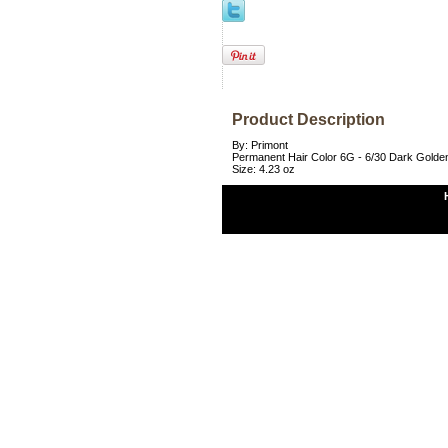
Product Description
By: Primont
Permanent Hair Color 6G - 6/30 Dark Gold
Size: 4.23 oz