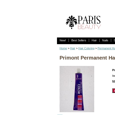
New!
Best Sellers
Hair
Nails
Home
>
Hair
>
Hair Coloring
>
Permanent Ha
Primont Permanent Hai
P
I
$2