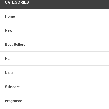
CATEGORIES
Home
New!
Best Sellers
Hair
Nails
Skincare
Fragrance