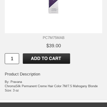
PC7M75MAB
$39.00
Product Description
By: Pravana
ChromaSilk Permanent Creme Hair Color 7M/7.5 Mahogany Blonde
Size: 3 oz