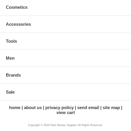
Cosmetics
Accessories
Tools
Men
Brands
Sale
home
about us
privacy policy
send email
site map
view cart
Copyright © 2019 Paris Beauty Supplies All Rights Reserved.