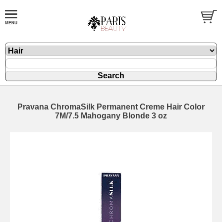
Pravana ChromaSilk Permanent Creme Hair Color
7M/7.5 Mahogany Blonde 3 oz