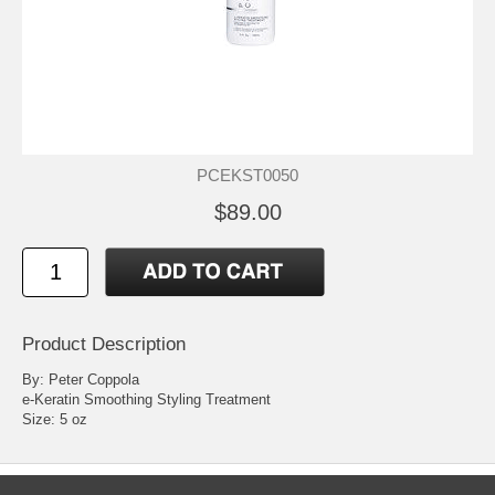
PCEKST0050
$89.00
Product Description
By: Peter Coppola
e-Keratin Smoothing Styling Treatment
Size: 5 oz