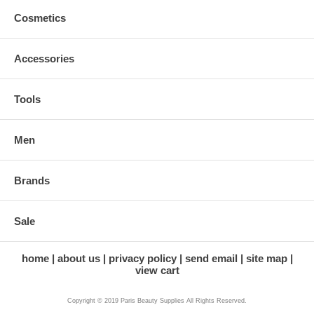
Cosmetics
Accessories
Tools
Men
Brands
Sale
home
about us
privacy policy
send email
site map
view cart
Copyright © 2019 Paris Beauty Supplies All Rights Reserved.