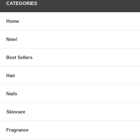
CATEGORIES
Home
New!
Best Sellers
Hair
Nails
Skincare
Fragrance