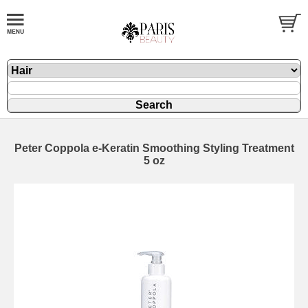
Peter Coppola e-Keratin Smoothing Styling Treatment
5 oz