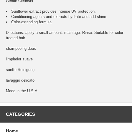
Gentle Cleanser
Sunflower extract provides intense UV protection.
Conditioning agents and extracts hydrate and add shine.
Color-extending formula.
Directions: apply a small amount. massage. Rinse. Suitable for color-
treated hair.
shampooing doux
limpiador suave
sanfte Reinigung
lavaggio delicato
Made in the U.S.A.
CATEGORIES
Home