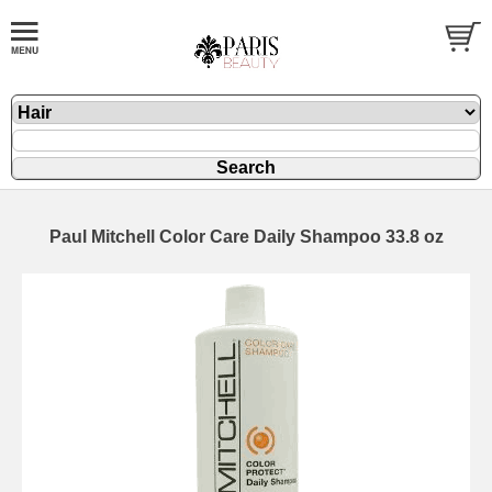
Paul Mitchell Color Care Daily Shampoo 33.8 oz