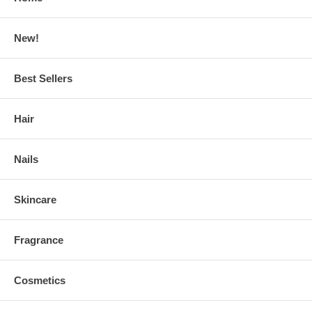
New!
Best Sellers
Hair
Nails
Skincare
Fragrance
Cosmetics