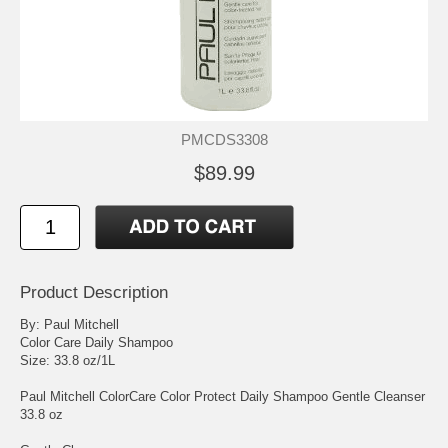
PMCDS3308
$89.99
Product Description
By: Paul Mitchell
Color Care Daily Shampoo
Size: 33.8 oz/1L
Paul Mitchell ColorCare Color Protect Daily Shampoo Gentle Cleanser
33.8 oz