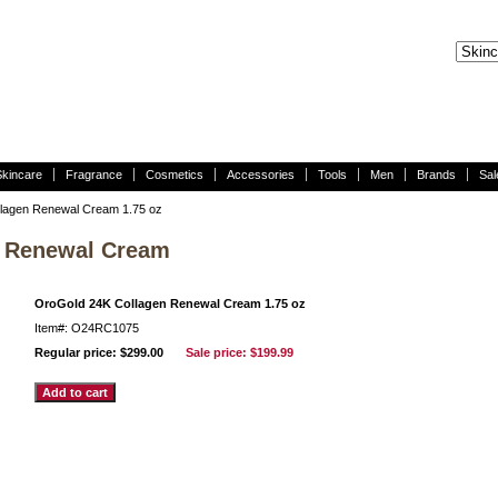
Skincare
Fragrance
Cosmetics
Accessories
Tools
Men
Brands
Sal
lagen Renewal Cream 1.75 oz
n Renewal Cream
OroGold 24K Collagen Renewal Cream 1.75 oz
Item#: O24RC1075
Regular price: $299.00
Sale price:
$199.99