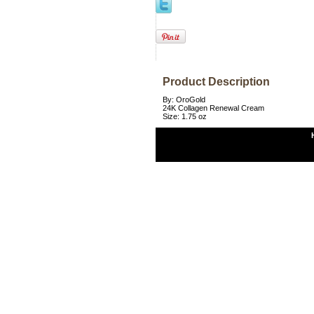
Product Description
By: OroGold
24K Collagen Renewal Cream
Size: 1.75 oz