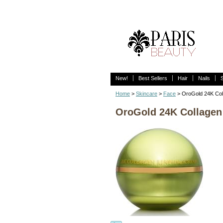
New!
Best Sellers
Hair
Nails
Home
>
Skincare
>
Face
> OroGold 24K Col
OroGold 24K Collage