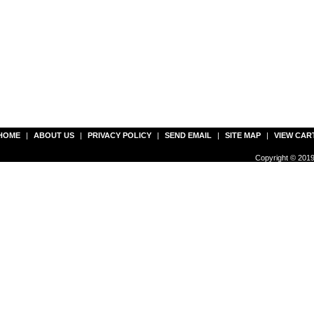
HOME
|
ABOUT US
|
PRIVACY POLICY
|
SEND EMAIL
|
SITE MAP
|
VIEW CAR
Copyright © 2019