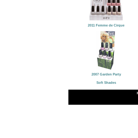
2011 Femme de Cirque
2007 Garden Party
Soft Shades