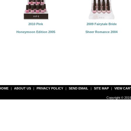
2010 Pink
2009 Fairytale Bride
Honeymoon Edition 2005
Sheer Romance 2004
HOME
|
ABOUT US
|
PRIVACY POLICY
|
SEND EMAIL
|
SITE MAP
|
VIEW CAR
Copyright © 2019