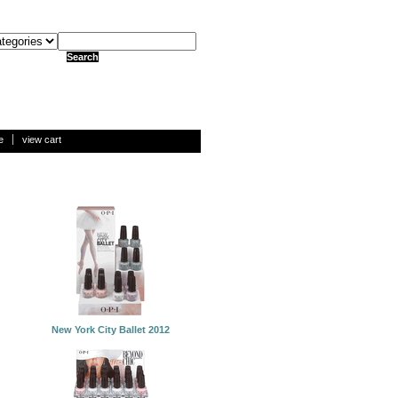
e
view cart
New York City Ballet 2012