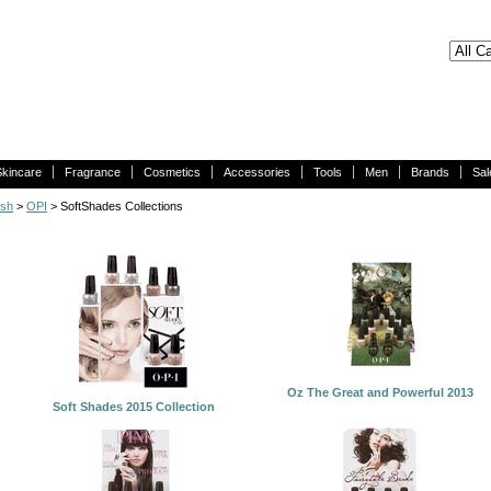
Skincare
Fragrance
Cosmetics
Accessories
Tools
Men
Brands
Sal
ish
>
OPI
> SoftShades Collections
Oz The Great and Powerful 2013
Soft Shades 2015 Collection