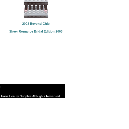
2008 Beyond Chic
Sheer Romance Bridal Edition 2003
T
 Paris Beauty Supplies All Rights Reserved.