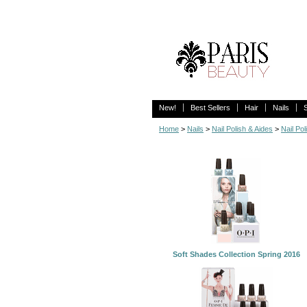
New!
Best Sellers
Hair
Nails
Home
>
Nails
>
Nail Polish & Aides
>
Nail Pol
Soft Shades Collection Spring 2016