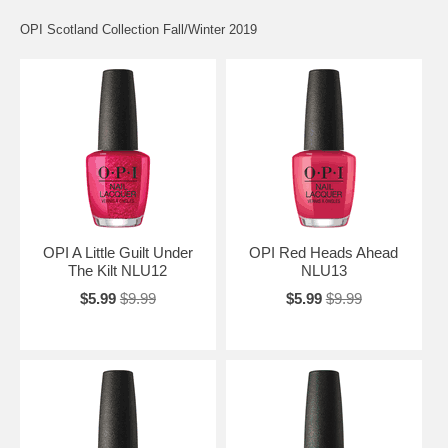
OPI Scotland Collection Fall/Winter 2019
OPI A Little Guilt Under
OPI Red Heads Ahead
The Kilt NLU12
NLU13
$5.99
$9.99
$5.99
$9.99