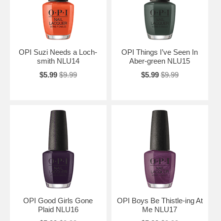
OPI Suzi Needs a Loch-
OPI Things I’ve Seen In
smith NLU14
Aber-green NLU15
$5.99
$9.99
$5.99
$9.99
OPI Good Girls Gone
OPI Boys Be Thistle-ing At
Plaid NLU16
Me NLU17