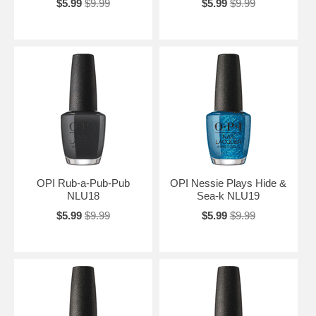
$5.99
$9.99
$5.99
$9.99
OPI Rub-a-Pub-Pub
OPI Nessie Plays Hide &
NLU18
Sea-k NLU19
$5.99
$9.99
$5.99
$9.99