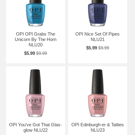
OPI OPI Grabs The
OPI Nice Set Of Pipes
Unicorn By The Horn
NLU21
NLU20
$5.99
$9.99
$5.99
$9.99
OPI You’ve Got That Glas-
OPI Edinburgh-er & Tatties
glow NLU22
NLU23