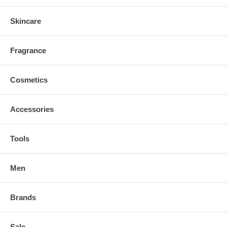
Skincare
Fragrance
Cosmetics
Accessories
Tools
Men
Brands
Sale