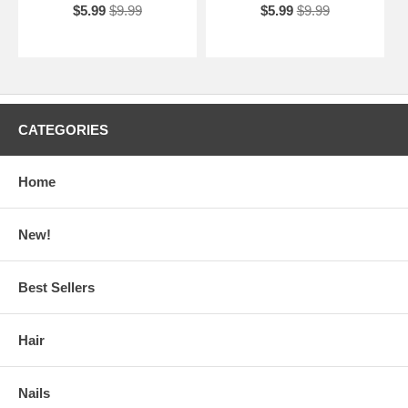
$5.99
$9.99
$5.99
$9.99
CATEGORIES
Home
New!
Best Sellers
Hair
Nails