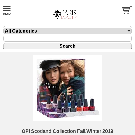
OPI Scotland Collection Fall/Winter 2019