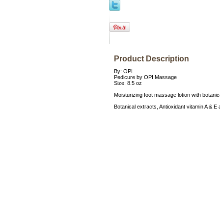
Product Description
By: OPI
Pedicure by OPI Massage
Size: 8.5 oz
Moisturizing foot massage lotion with botanic
Botanical extracts, Antioxidant vitamin A &
Accessories