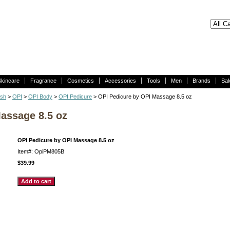
Skincare
Fragrance
Cosmetics
Accessories
Tools
Men
Brands
Sal
ish
>
OPI
>
OPI Body
>
OPI Pedicure
> OPI Pedicure by OPI Massage 8.5 oz
assage 8.5 oz
OPI Pedicure by OPI Massage 8.5 oz
Item#: OpiPM805B
$39.99