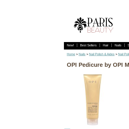
New!
Best Sellers
Hair
Nails
Home
>
Nails
>
Nail Polish & Aides
>
Nail Pol
OPI Pedicure by OPI M