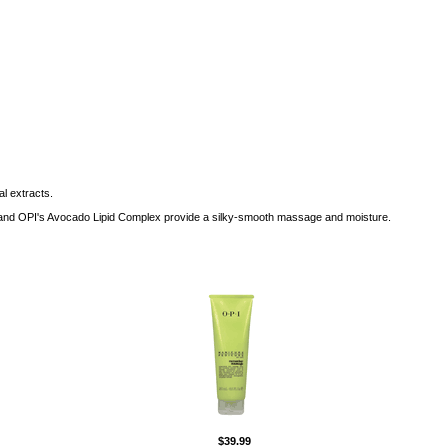
al extracts.
 E and OPI's Avocado Lipid Complex provide a silky-smooth massage and moisture.
$39.99