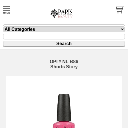
OPI # NL B86
Shorts Story