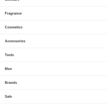
Fragrance
Cosmetics
Accessories
Tools
Men
Brands
Sale