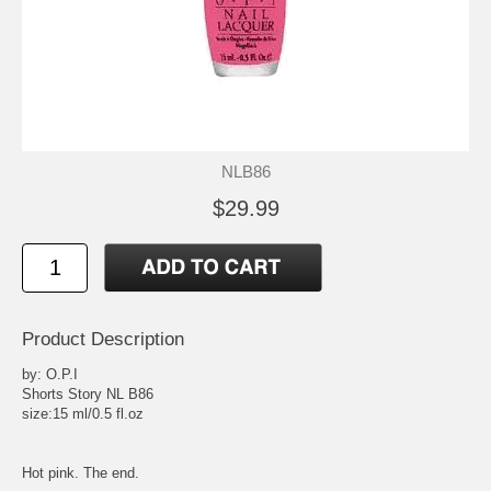
NLB86
$29.99
Product Description
by: O.P.I
Shorts Story NL B86
size:15 ml/0.5 fl.oz
Hot pink. The end.