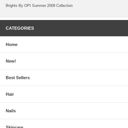
Brights By OPI Summer 2009 Collection
CATEGORIES
Home
New!
Best Sellers
Hair
Nails
Skincare