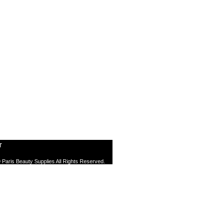
T
 Paris Beauty Supplies All Rights Reserved.