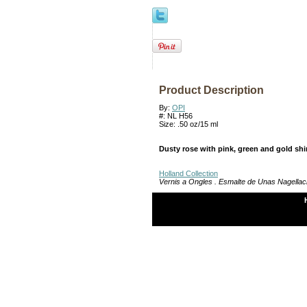
Product Description
By:
OPI
#: NL H56
Size: .50 oz/15 ml
Dusty rose with pink, green and gold sh
Holland Collection
Vernis a Ongles . Esmalte de Unas Nagellac