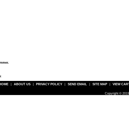
immer.
k
HOME
|
ABOUT US
|
PRIVACY POLICY
|
SEND EMAIL
|
SITE MAP
|
VIEW CAR
Copyright © 2019