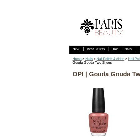
New!
Best Sellers
Hair
Nails
Home
>
Nails
>
Nail Polish & Aides
>
Nail Pol
Gouda Gouda Two Shoes
OPI | Gouda Gouda T