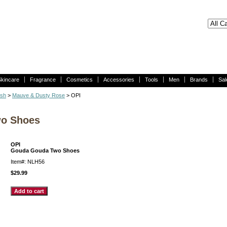
Skincare
Fragrance
Cosmetics
Accessories
Tools
Men
Brands
Sal
ish
>
Mauve & Dusty Rose
> OPI
wo Shoes
OPI
Gouda Gouda Two Shoes
Item#: NLH56
$29.99