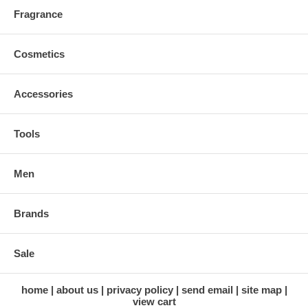
Fragrance
Cosmetics
Accessories
Tools
Men
Brands
Sale
home
about us
privacy policy
send email
site map
view cart