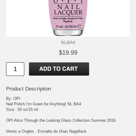
NLBA4
$19.99
Product Description
By: OPI
Nail Polish I’m Gown for Anything! NL BA4
Size: .50 oz/15 ml
OPI Alice Through the Looking Glass Collection Summer 2016
Vernis a Ongles . Esmalte de Unas Nagellack