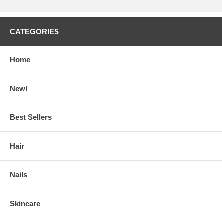
CATEGORIES
Home
New!
Best Sellers
Hair
Nails
Skincare