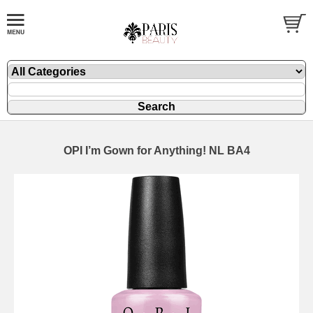
OPI I’m Gown for Anything! NL BA4