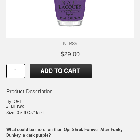
NLB89
$29.00
Product Description
By:
OPI
#: NL B89
Size: 0.5 fl Oz/15 ml
What could be more fun than Opi Shrek Forever After Funky
Dunkey, a dark purple?