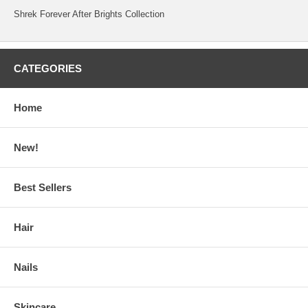
Shrek Forever After Brights Collection
CATEGORIES
Home
New!
Best Sellers
Hair
Nails
Skincare