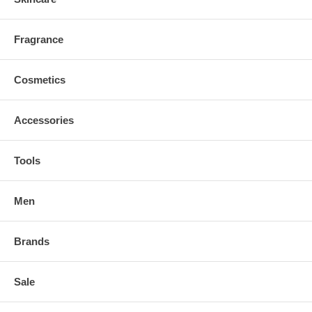
Fragrance
Cosmetics
Accessories
Tools
Men
Brands
Sale