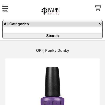
OPI | Funky Dunky