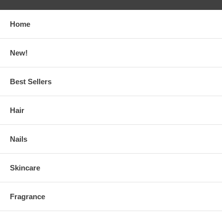
Home
New!
Best Sellers
Hair
Nails
Skincare
Fragrance