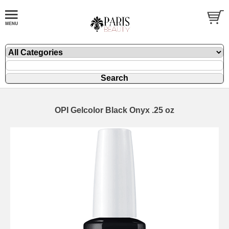
OPI Gelcolor Black Onyx .25 oz