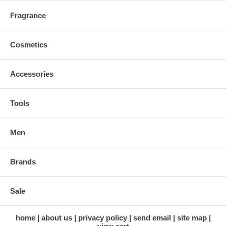
Fragrance
Cosmetics
Accessories
Tools
Men
Brands
Sale
home
about us
privacy policy
send email
site map