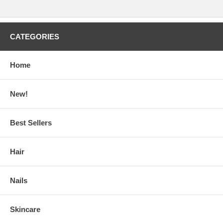
CATEGORIES
Home
New!
Best Sellers
Hair
Nails
Skincare