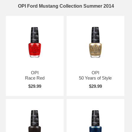
OPI Ford Mustang Collection Summer 2014
OPI
OPI
Race Red
50 Years of Style
$29.99
$29.99