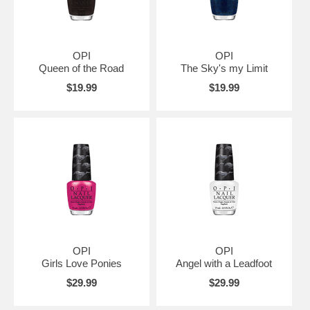
OPI
OPI
Queen of the Road
The Sky's my Limit
$19.99
$19.99
OPI
OPI
Girls Love Ponies
Angel with a Leadfoot
$29.99
$29.99