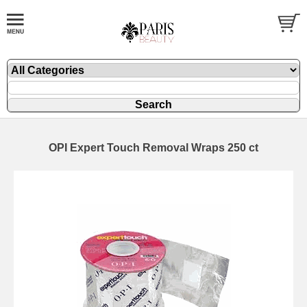
OPI Expert Touch Removal Wraps 250 ct