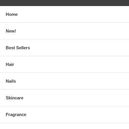
Home
New!
Best Sellers
Hair
Nails
Skincare
Fragrance