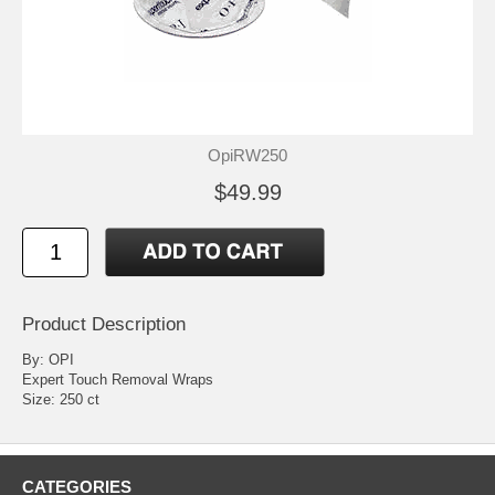
OpiRW250
$49.99
Product Description
By: OPI
Expert Touch Removal Wraps
Size: 250 ct
CATEGORIES