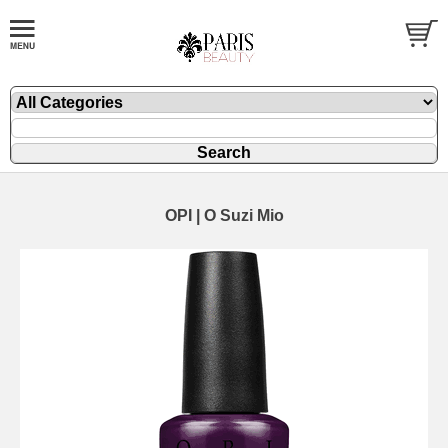
OPI | O Suzi Mio