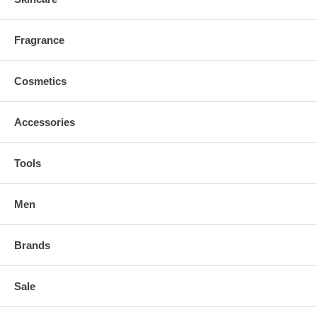
Fragrance
Cosmetics
Accessories
Tools
Men
Brands
Sale