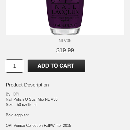
NLV35
$19.99
Product Description
By: OPI
Nail Polish O Suzi Mio NL V35
Size: .50 oz/15 ml
Bold eggplant
OPI Venice Collection Fall/Winter 2015