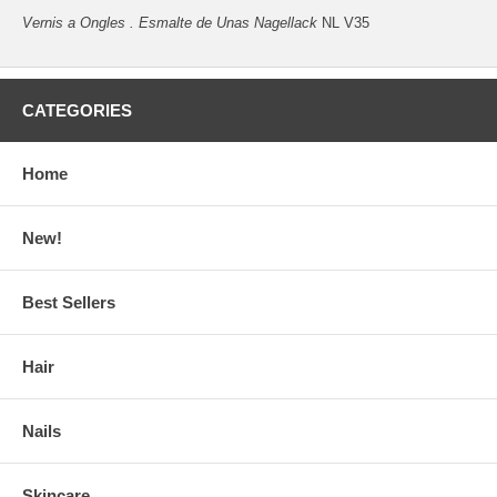
Vernis a Ongles . Esmalte de Unas Nagellack
NL V35
CATEGORIES
Home
New!
Best Sellers
Hair
Nails
Skincare