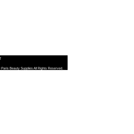
T
 Paris Beauty Supplies All Rights Reserved.