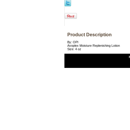
Product Description
By: OPI
Avoplex Moisture Replenishing Lotion
Size: 4 oz