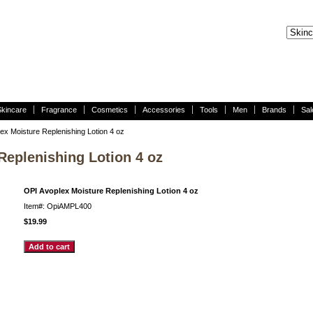
Skincare
Fragrance
Cosmetics
Accessories
Tools
Men
Brands
Sal
ex Moisture Replenishing Lotion 4 oz
Replenishing Lotion 4 oz
OPI Avoplex Moisture Replenishing Lotion 4 oz
Item#: OpiAMPL400
$19.99