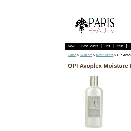
New!
Best Sellers
Hair
Nails
Home
>
Skincare
>
Moisturizers
> OPI Avopl
OPI Avoplex Moisture 