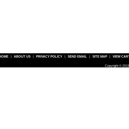
HOME
|
ABOUT US
|
PRIVACY POLICY
|
SEND EMAIL
|
SITE MAP
|
VIEW CAR
Copyright © 2019