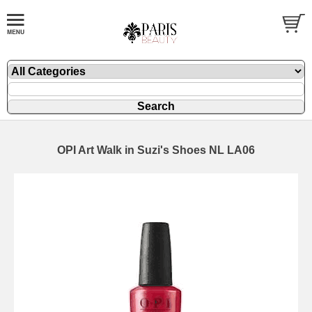
OPI Art Walk in Suzi's Shoes NL LA06