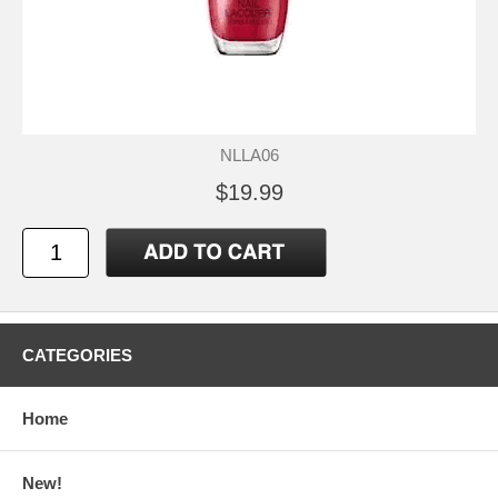
NLLA06
$19.99
CATEGORIES
Home
New!