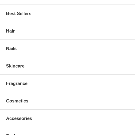
Best Sellers
Hair
Nails
Skincare
Fragrance
Cosmetics
Accessories