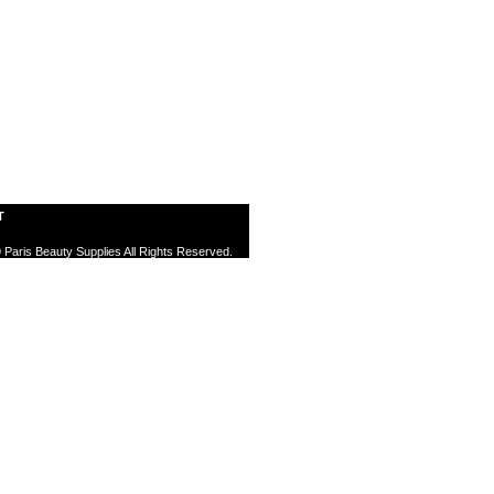
T
 Paris Beauty Supplies All Rights Reserved.