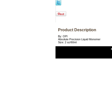
Product Description
By: OPI
Absolute Precision Liquid Monomer
Size: 2 oz/60ml