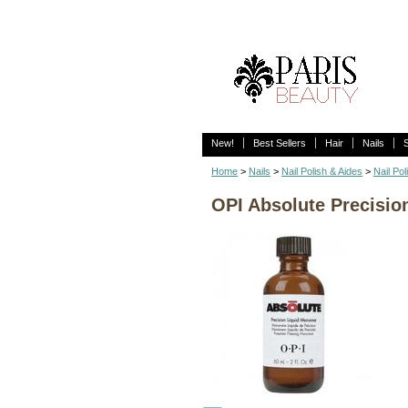
New!
Best Sellers
Hair
Nails
Home
>
Nails
>
Nail Polish & Aides
>
Nail Pol
OPI Absolute Precisio