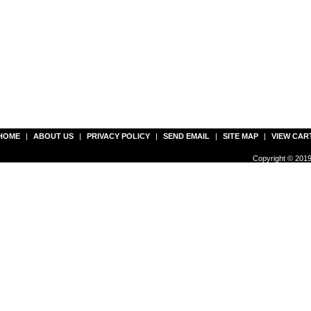
HOME
|
ABOUT US
|
PRIVACY POLICY
|
SEND EMAIL
|
SITE MAP
|
VIEW CAR
Copyright © 2019