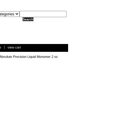
e
view cart
Absolute Precision Liquid Monomer 2 oz