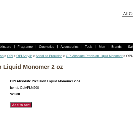
Skincare
Fragrance
Cosmetics
Accessories
Tools
Men
Brands
Sal
ish
>
OPI
>
OPI Acrylic
>
Absolute Precision
>
OPI Absolute Precision Liquid Monomer
> OPI 
n Liquid Monomer 2 oz
OPI Absolute Precision Liquid Monomer 2 oz
Item#: OpiAPLM200
$29.00