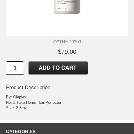
O3THHP0303
$79.00
Product Description
By: Olaplex
No. 3 Take Home Hair Perfector
Size: 3.3 oz
CATEGORIES