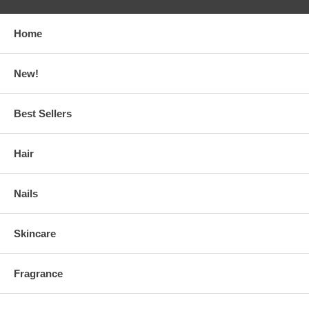
Home
New!
Best Sellers
Hair
Nails
Skincare
Fragrance