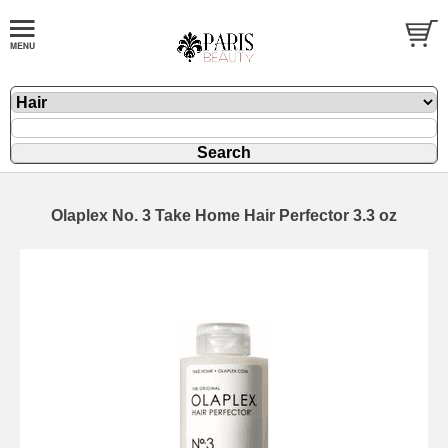
Olaplex No. 3 Take Home Hair Perfector 3.3 oz