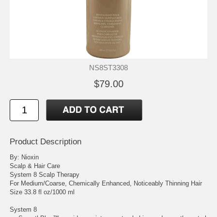
NS8ST3308
$79.00
Product Description
By: Nioxin
Scalp & Hair Care
System 8 Scalp Therapy
For Medium/Coarse, Chemically Enhanced, Noticeably Thinning Hair
Size 33.8 fl oz/1000 ml
System 8