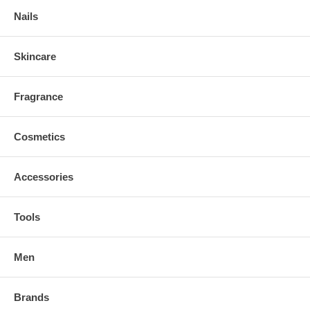
Nails
Skincare
Fragrance
Cosmetics
Accessories
Tools
Men
Brands