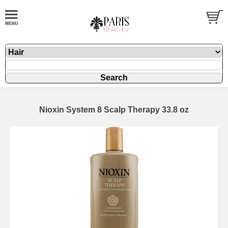
Nioxin System 8 Scalp Therapy 33.8 oz