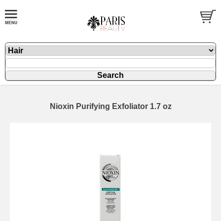
Nioxin Purifying Exfoliator 1.7 oz