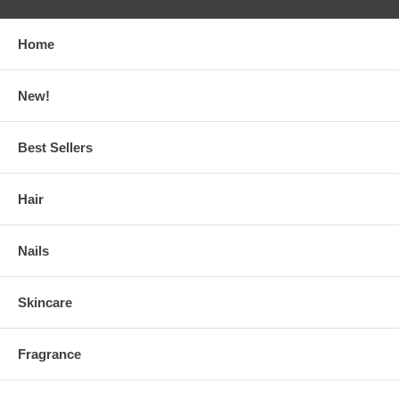
Home
New!
Best Sellers
Hair
Nails
Skincare
Fragrance