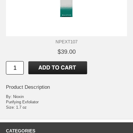
NPEXT107
$39.00
Product Description
By: Nioxin
Purifying Exfoliator
Size: 1.7 oz
CATEGORIES