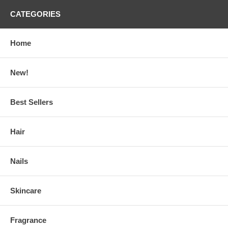
CATEGORIES
Home
New!
Best Sellers
Hair
Nails
Skincare
Fragrance