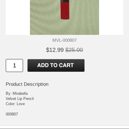
MVL-000807
$12.99
$25.00
Product Description
By: Mirabella
Velvet Lip Pencil
Color: Love
000807