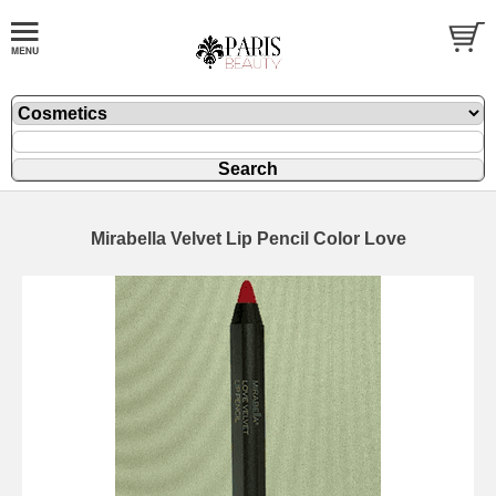
Mirabella Velvet Lip Pencil Color Love