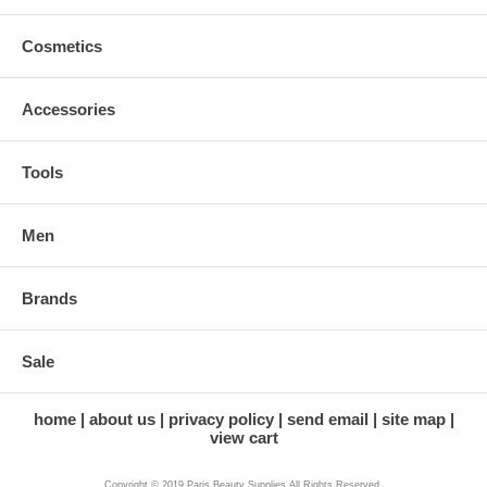
Cosmetics
Accessories
Tools
Men
Brands
Sale
home
about us
privacy policy
send email
site map
view cart
Copyright © 2019 Paris Beauty Supplies All Rights Reserved.