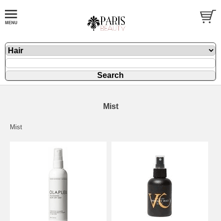
Mist
Mist