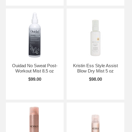
Ouidad No Sweat Post-
Kristin Ess Style Assist
Workout Mist 8.5 oz
Blow Dry Mist 5 oz
$99.00
$98.00