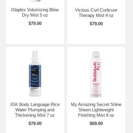
Olaplex Volumizing Blow
Vicious Curl Curlicure
Dry Mist 5 oz
Therapy Mist 4 oz
$79.00
$79.00
IGK Body Language Rice
My Amazing Secret Shine
Water Plumping and
Sheen Lightweight
Thickening Mist 7 oz
Finishing Mist 8 oz
$79.00
$69.00