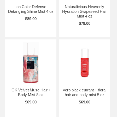
Ion Color Defense
Naturalicious Heavenly
Detangling Shine Mist 4 oz
Hydration Grapeseed Hair
Mist 4 oz
$89.00
$79.00
IGK Velvet Muse Hair +
Verb black currant + floral
Body Mist 8 oz
hair and body mist 5 oz
$69.00
$69.00