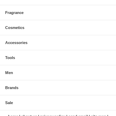
Fragrance
Cosmetics
Accessories
Tools
Men
Brands
Sale