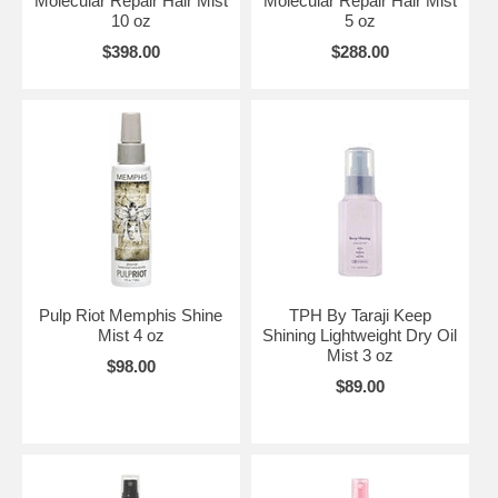
Molecular Repair Hair Mist
Molecular Repair Hair Mist
10 oz
5 oz
$398.00
$288.00
Pulp Riot Memphis Shine
TPH By Taraji Keep
Mist 4 oz
Shining Lightweight Dry Oil
Mist 3 oz
$98.00
$89.00