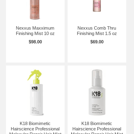
Nexxus Maxximum
Nexxus Comb Thru
Finishing Mist 10 oz
Finishing Mist 1.5 oz
$98.00
$69.00
K18 Biomimetic
K18 Biomimetic
Hairscience Professional
Hairscience Professional