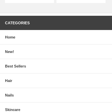
CATEGORIES
Home
New!
Best Sellers
Hair
Nails
Skincare