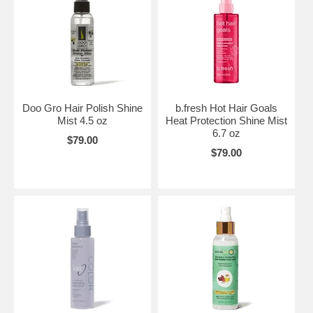
Doo Gro Hair Polish Shine
b.fresh Hot Hair Goals
Mist 4.5 oz
Heat Protection Shine Mist
6.7 oz
$79.00
$79.00