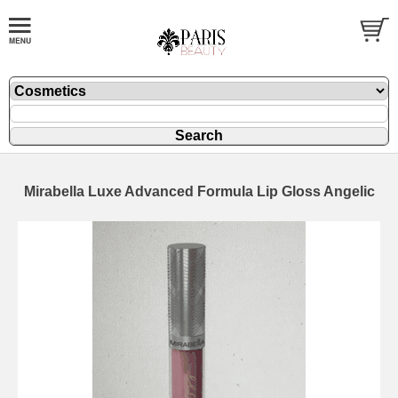
Mirabella Luxe Advanced Formula Lip Gloss Angelic