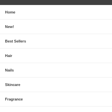
Home
New!
Best Sellers
Hair
Nails
Skincare
Fragrance