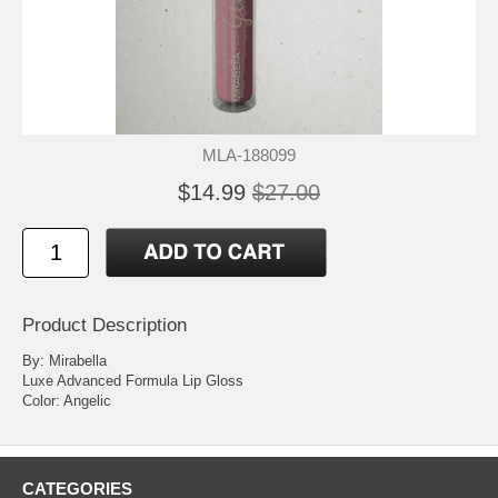
MLA-188099
$14.99
$27.00
Product Description
By: Mirabella
Luxe Advanced Formula Lip Gloss
Color: Angelic
CATEGORIES