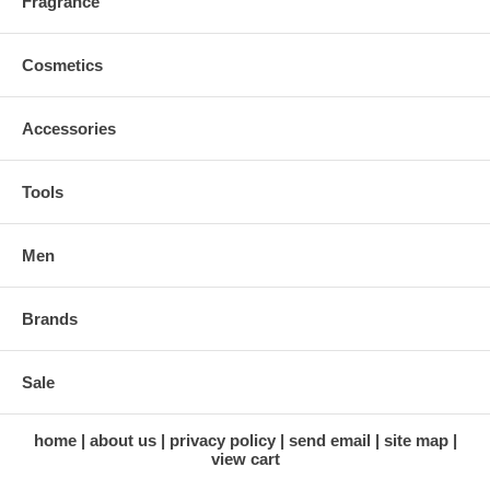
Fragrance
Cosmetics
Accessories
Tools
Men
Brands
Sale
home
about us
privacy policy
send email
site map
view cart