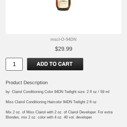
mscl-O-94DN
$29.99
Product Description
by: Clairol Conditioning Color 94DN Twilight size: 2 fl oz / 59 ml
Miss Clairol Conditioning Haircolor 94DN Twilight 2 fl oz
Mix 2 oz. of Miss Clairol with 2 oz. of Clairol Developer. For extra
Blondes, mix 2 oz. color with 4 oz. 40 vol. developer.