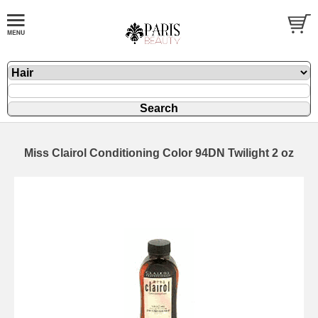
Miss Clairol Conditioning Color 94DN Twilight 2 oz