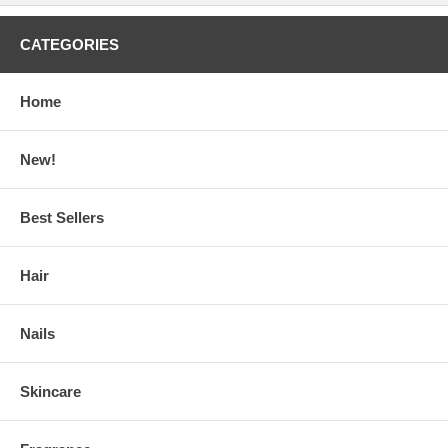
CATEGORIES
Home
New!
Best Sellers
Hair
Nails
Skincare