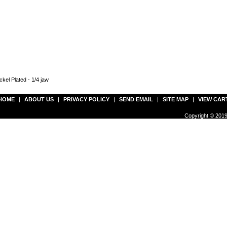
kel Plated - 1/4 jaw
HOME
|
ABOUT US
|
PRIVACY POLICY
|
SEND EMAIL
|
SITE MAP
|
VIEW CAR
Copyright © 2019