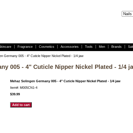
Skincare
Fragrance
Cosmetics
Accessories
Tools
Men
Brands
Sal
n Germany 005 - 4" Cuticle Nipper Nickel Plated - 1/4 jaw
 005 - 4" Cuticle Nipper Nickel Plated - 1/4 j
Mehaz Solingen Germany 005 - 4" Cuticle Nipper Nickel Plated - 1/4 jaw
Item#: M005CN1-4
$39.99