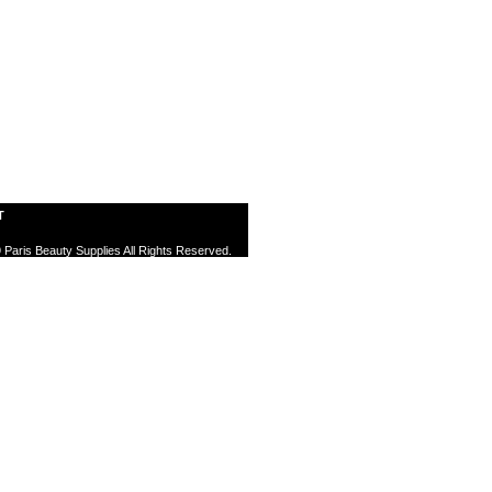
T
 Paris Beauty Supplies All Rights Reserved.