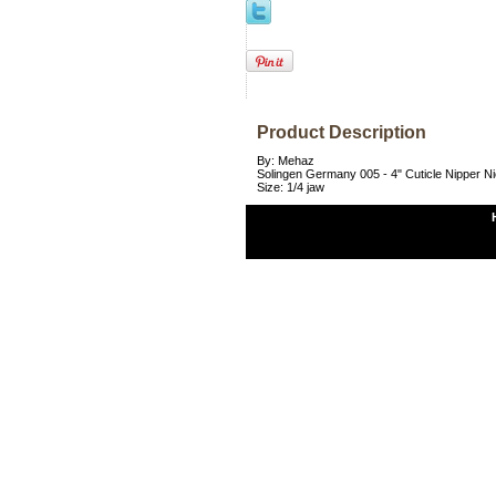
Product Description
By: Mehaz
Solingen Germany 005 - 4" Cuticle Nipper Nic
Size: 1/4 jaw