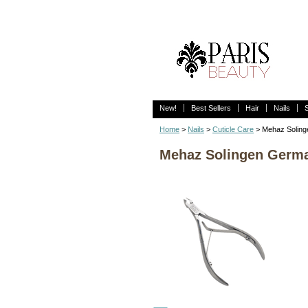
New!
Best Sellers
Hair
Nails
Home
>
Nails
>
Cuticle Care
> Mehaz Solinge
Mehaz Solingen Germany