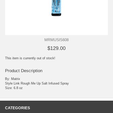
MRMUSIS608
$129.00
This item is currently out of stock!
Product Description
By: Matrix
Style Link Rough Me Up Salt Infused Spray
Size: 6.8 oz
CATEGORIES