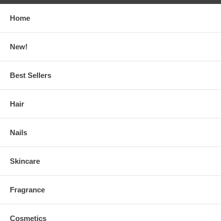
Home
New!
Best Sellers
Hair
Nails
Skincare
Fragrance
Cosmetics