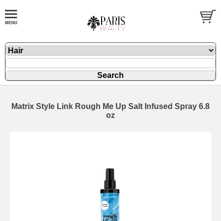
Matrix Style Link Rough Me Up Salt Infused Spray 6.8
oz