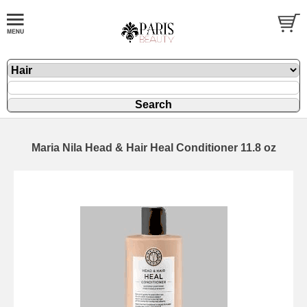
Maria Nila Head & Hair Heal Conditioner 11.8 oz