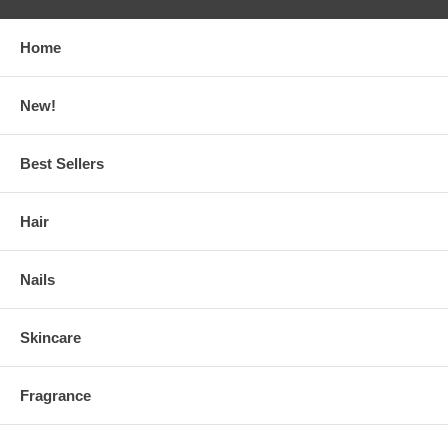
Home
New!
Best Sellers
Hair
Nails
Skincare
Fragrance