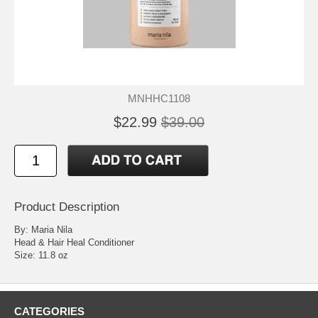
MNHHC1108
$22.99
$39.00
Product Description
By: Maria Nila
Head & Hair Heal Conditioner
Size: 11.8 oz
CATEGORIES