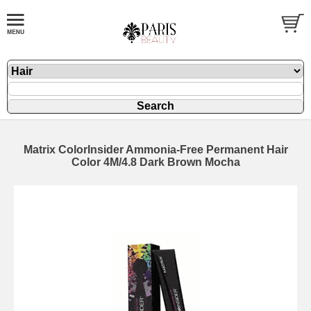
Matrix ColorInsider Ammonia-Free Permanent Hair
Color 4M/4.8 Dark Brown Mocha