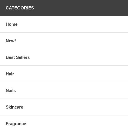
CATEGORIES
Home
New!
Best Sellers
Hair
Nails
Skincare
Fragrance