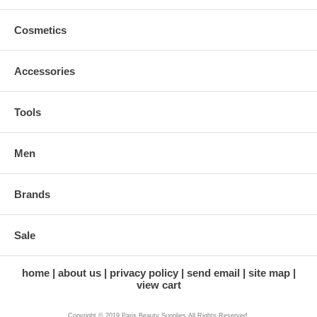
Cosmetics
Accessories
Tools
Men
Brands
Sale
home
about us
privacy policy
send email
site map
view cart
Copyright © 2019 Paris Beauty Supplies All Rights Reserved.