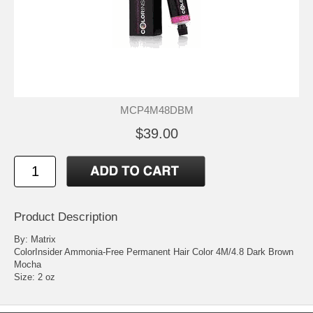
MCP4M48DBM
$39.00
Product Description
By: Matrix
ColorInsider Ammonia-Free Permanent Hair Color 4M/4.8 Dark Brown
Mocha
Size: 2 oz